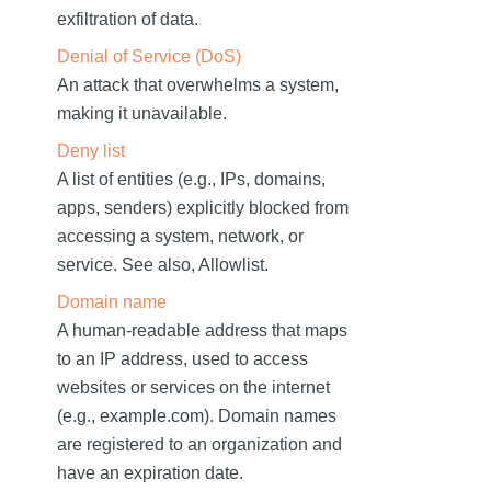
exfiltration of data.
Denial of Service (DoS)
An attack that overwhelms a system,
making it unavailable.
Deny list
A list of entities (e.g., IPs, domains,
apps, senders) explicitly blocked from
accessing a system, network, or
service. See also, Allowlist.
Domain name
A human-readable address that maps
to an IP address, used to access
websites or services on the internet
(e.g., example.com). Domain names
are registered to an organization and
have an expiration date.