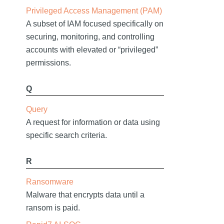
Privileged Access Management (PAM)
A subset of IAM focused specifically on
securing, monitoring, and controlling
accounts with elevated or “privileged”
permissions.
Q
Query
A request for information or data using
specific search criteria.
R
Ransomware
Malware that encrypts data until a
ransom is paid.