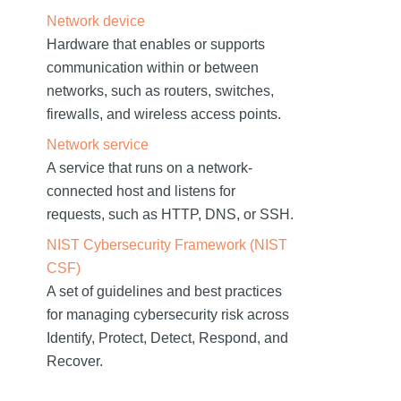
Network device
Hardware that enables or supports
communication within or between
networks, such as routers, switches,
firewalls, and wireless access points.
Network service
A service that runs on a network-
connected host and listens for
requests, such as HTTP, DNS, or SSH.
NIST Cybersecurity Framework (NIST
CSF)
A set of guidelines and best practices
for managing cybersecurity risk across
Identify, Protect, Detect, Respond, and
Recover.