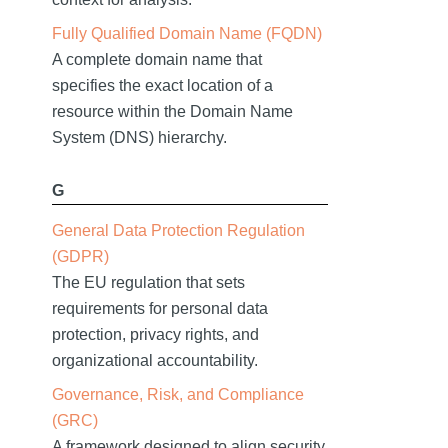
Fully Qualified Domain Name (FQDN)
A complete domain name that
specifies the exact location of a
resource within the Domain Name
System (DNS) hierarchy.
G
General Data Protection Regulation
(GDPR)
The EU regulation that sets
requirements for personal data
protection, privacy rights, and
organizational accountability.
Governance, Risk, and Compliance
(GRC)
A framework designed to align security