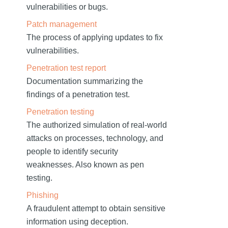
vulnerabilities or bugs.
Patch management
The process of applying updates to fix
vulnerabilities.
Penetration test report
Documentation summarizing the
findings of a penetration test.
Penetration testing
The authorized simulation of real-world
attacks on processes, technology, and
people to identify security
weaknesses. Also known as pen
testing.
Phishing
A fraudulent attempt to obtain sensitive
information using deception.