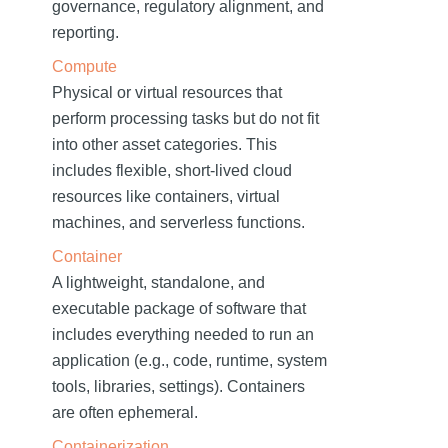
governance, regulatory alignment, and
reporting.
Compute
Physical or virtual resources that
perform processing tasks but do not fit
into other asset categories. This
includes flexible, short-lived cloud
resources like containers, virtual
machines, and serverless functions.
Container
A lightweight, standalone, and
executable package of software that
includes everything needed to run an
application (e.g., code, runtime, system
tools, libraries, settings). Containers
are often ephemeral.
Containerization