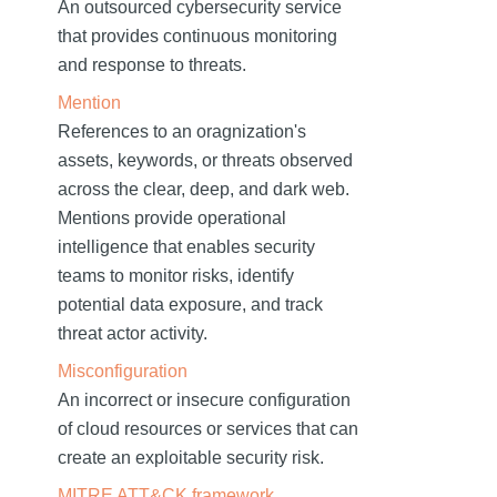
An outsourced cybersecurity service
that provides continuous monitoring
and response to threats.
Mention
References to an oragnization's
assets, keywords, or threats observed
across the clear, deep, and dark web.
Mentions provide operational
intelligence that enables security
teams to monitor risks, identify
potential data exposure, and track
threat actor activity.
Misconfiguration
An incorrect or insecure configuration
of cloud resources or services that can
create an exploitable security risk.
MITRE ATT&CK framework