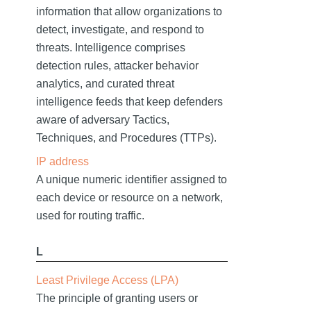
information that allow organizations to
detect, investigate, and respond to
threats. Intelligence comprises
detection rules, attacker behavior
analytics, and curated threat
intelligence feeds that keep defenders
aware of adversary Tactics,
Techniques, and Procedures (TTPs).
IP address
A unique numeric identifier assigned to
each device or resource on a network,
used for routing traffic.
L
Least Privilege Access (LPA)
The principle of granting users or