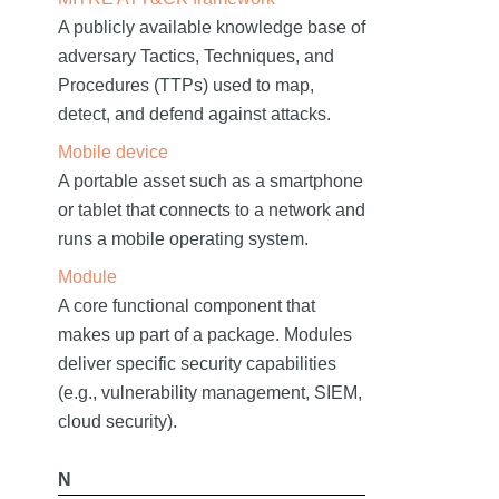
A publicly available knowledge base of
adversary Tactics, Techniques, and
Procedures (TTPs) used to map,
detect, and defend against attacks.
Mobile device
A portable asset such as a smartphone
or tablet that connects to a network and
runs a mobile operating system.
Module
A core functional component that
makes up part of a package. Modules
deliver specific security capabilities
(e.g., vulnerability management, SIEM,
cloud security).
N