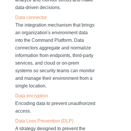
data-driven decisions.
Data connector
The integration mechanism that brings
an organization's environment data
into the Command Platform. Data
connectors aggregate and normalize
information from endpoints, third-party
services, and cloud or on-prem
systems so security teams can monitor
and manage their environment from a
single location.
Data encryption
Encoding data to prevent unauthorized
access.
Data Loss Prevention (DLP)
A strategy designed to prevent the