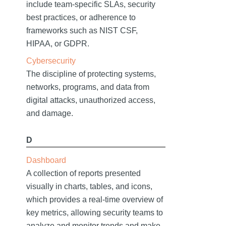
include team-specific SLAs, security
best practices, or adherence to
frameworks such as NIST CSF,
HIPAA, or GDPR.
Cybersecurity
The discipline of protecting systems,
networks, programs, and data from
digital attacks, unauthorized access,
and damage.
D
Dashboard
A collection of reports presented
visually in charts, tables, and icons,
which provides a real-time overview of
key metrics, allowing security teams to
analyze and monitor trends and make