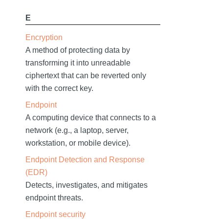
E
Encryption
A method of protecting data by
transforming it into unreadable
ciphertext that can be reverted only
with the correct key.
Endpoint
A computing device that connects to a
network (e.g., a laptop, server,
workstation, or mobile device).
Endpoint Detection and Response
(EDR)
Detects, investigates, and mitigates
endpoint threats.
Endpoint security