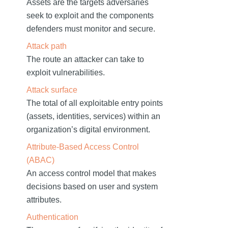
Assets are the targets adversaries
seek to exploit and the components
defenders must monitor and secure.
Attack path
The route an attacker can take to
exploit vulnerabilities.
Attack surface
The total of all exploitable entry points
(assets, identities, services) within an
organization’s digital environment.
Attribute-Based Access Control
(ABAC)
An access control model that makes
decisions based on user and system
attributes.
Authentication