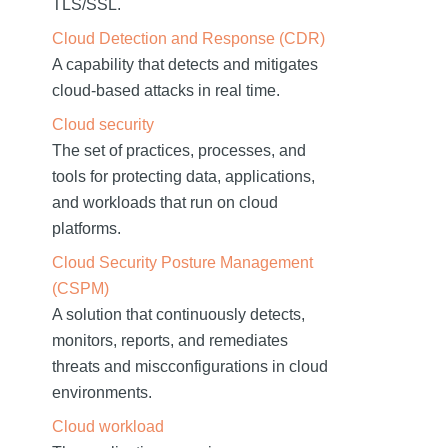
TLS/SSL.
Cloud Detection and Response (CDR)
A capability that detects and mitigates
cloud-based attacks in real time.
Cloud security
The set of practices, processes, and
tools for protecting data, applications,
and workloads that run on cloud
platforms.
Cloud Security Posture Management
(CSPM)
A solution that continuously detects,
monitors, reports, and remediates
threats and miscconfigurations in cloud
environments.
Cloud workload