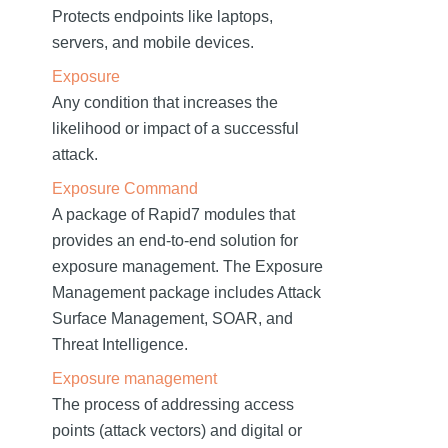
Protects endpoints like laptops,
servers, and mobile devices.
Exposure
Any condition that increases the
likelihood or impact of a successful
attack.
Exposure Command
A package of Rapid7 modules that
provides an end-to-end solution for
exposure management. The Exposure
Management package includes Attack
Surface Management, SOAR, and
Threat Intelligence.
Exposure management
The process of addressing access
points (attack vectors) and digital or