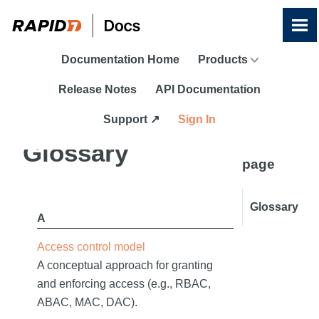
Skip To Main Content
Documentation Home
Products
Release Notes
API Documentation
Support ↗
Sign In
On this
Glossary
page
Glossary
A
Access control model
A conceptual approach for granting
and enforcing access (e.g., RBAC,
ABAC, MAC, DAC).