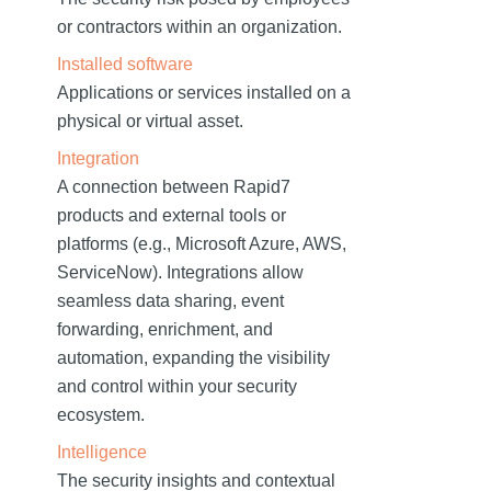
or contractors within an organization.
Installed software
Applications or services installed on a
physical or virtual asset.
Integration
A connection between Rapid7
products and external tools or
platforms (e.g., Microsoft Azure, AWS,
ServiceNow). Integrations allow
seamless data sharing, event
forwarding, enrichment, and
automation, expanding the visibility
and control within your security
ecosystem.
Intelligence
The security insights and contextual