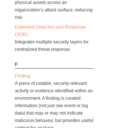
physical assets across an
organization’s attack surface, reducing
risk.
Extended Detection and Response
(XDR)
Integrates multiple security layers for
centralized threat response.
F
Finding
A piece of notable, security-relevant
activity or evidence identified within an
environment. A finding is curated
information (not just raw event or log
data) that may or may not indicate
malicious behavior, but provides useful
context for analysis.