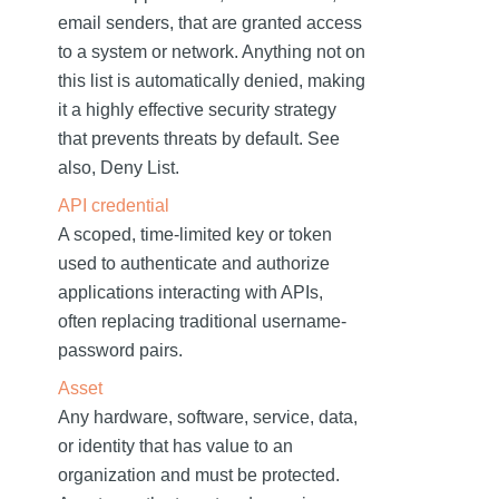
email senders, that are granted access
to a system or network. Anything not on
this list is automatically denied, making
it a highly effective security strategy
that prevents threats by default. See
also, Deny List.
API credential
A scoped, time-limited key or token
used to authenticate and authorize
applications interacting with APIs,
often replacing traditional username-
password pairs.
Asset
Any hardware, software, service, data,
or identity that has value to an
organization and must be protected.