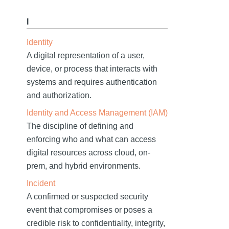
I
Identity
A digital representation of a user,
device, or process that interacts with
systems and requires authentication
and authorization.
Identity and Access Management (IAM)
The discipline of defining and
enforcing who and what can access
digital resources across cloud, on-
prem, and hybrid environments.
Incident
A confirmed or suspected security
event that compromises or poses a
credible risk to confidentiality, integrity,