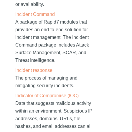
or availability.
Incident Command
A package of Rapid7 modules that
provides an end-to-end solution for
incident management. The Incident
Command package includes Attack
Surface Management, SOAR, and
Threat Intelligence.
Incident response
The process of managing and
mitigating security incidents.
Indicator of Compromise (IOC)
Data that suggests malicious activity
within an environment. Suspicious IP
addresses, domains, URLs, file
hashes, and email addresses can all