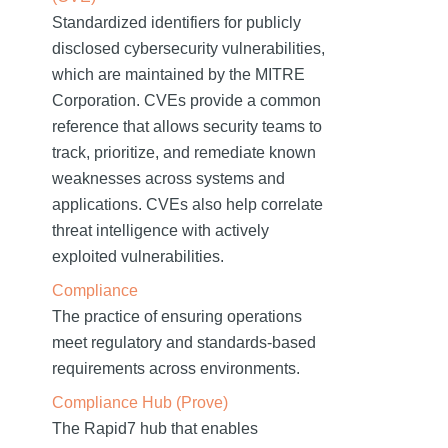
Standardized identifiers for publicly
disclosed cybersecurity vulnerabilities,
which are maintained by the MITRE
Corporation. CVEs provide a common
reference that allows security teams to
track, prioritize, and remediate known
weaknesses across systems and
applications. CVEs also help correlate
threat intelligence with actively
exploited vulnerabilities.
Compliance
The practice of ensuring operations
meet regulatory and standards-based
requirements across environments.
Compliance Hub (Prove)
The Rapid7 hub that enables