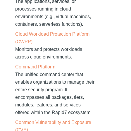
The applications, services, or
processes running in cloud
environments (e.g., virtual machines,
containers, serverless functions).
Cloud Workload Protection Platform
(CWPP)
Monitors and protects workloads
across cloud environments.
Command Platform
The unified command center that
enables organizations to manage their
entire security program. It
encompasses all packages, tiers,
modules, features, and services
offered within the Rapid7 ecosystem.
Common Vulnerability and Exposure
(CVE)