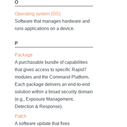
O
Operating system (OS)
Software that manages hardware and
runs applications on a device.
P
Package
A purchasable bundle of capabilities
that gives access to specific Rapid7
modules and the Command Platform.
Each package delivers an end-to-end
solution within a broad security domain
(e.g., Exposure Management,
Detection & Response).
Patch
A software update that fixes