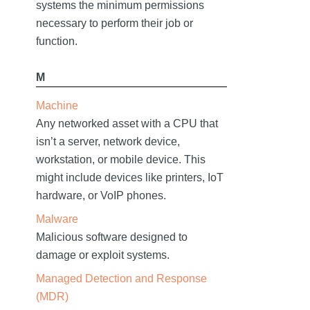
systems the minimum permissions
necessary to perform their job or
function.
M
Machine
Any networked asset with a CPU that
isn’t a server, network device,
workstation, or mobile device. This
might include devices like printers, IoT
hardware, or VoIP phones.
Malware
Malicious software designed to
damage or exploit systems.
Managed Detection and Response
(MDR)