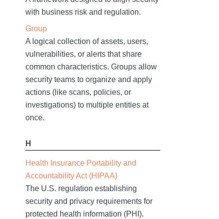
with business risk and regulation.
Group
A logical collection of assets, users,
vulnerabilities, or alerts that share
common characteristics. Groups allow
security teams to organize and apply
actions (like scans, policies, or
investigations) to multiple entities at
once.
H
Health Insurance Portability and
Accountability Act (HIPAA)
The U.S. regulation establishing
security and privacy requirements for
protected health information (PHI).