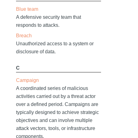
Blue team
A defensive security team that
responds to attacks.
Breach
Unauthorized access to a system or
disclosure of data.
C
Campaign
A coordinated series of malicious
activities carried out by a threat actor
over a defined period. Campaigns are
typically designed to achieve strategic
objectives and can involve multiple
attack vectors, tools, or infrastructure
components.