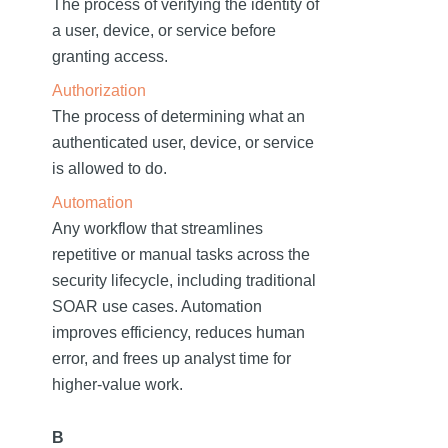
The process of verifying the identity of
a user, device, or service before
granting access.
Authorization
The process of determining what an
authenticated user, device, or service
is allowed to do.
Automation
Any workflow that streamlines
repetitive or manual tasks across the
security lifecycle, including traditional
SOAR use cases. Automation
improves efficiency, reduces human
error, and frees up analyst time for
higher-value work.
B