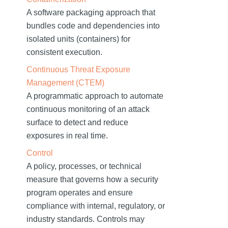
A software packaging approach that
bundles code and dependencies into
isolated units (containers) for
consistent execution.
Continuous Threat Exposure
Management (CTEM)
A programmatic approach to automate
continuous monitoring of an attack
surface to detect and reduce
exposures in real time.
Control
A policy, processes, or technical
measure that governs how a security
program operates and ensure
compliance with internal, regulatory, or
industry standards. Controls may