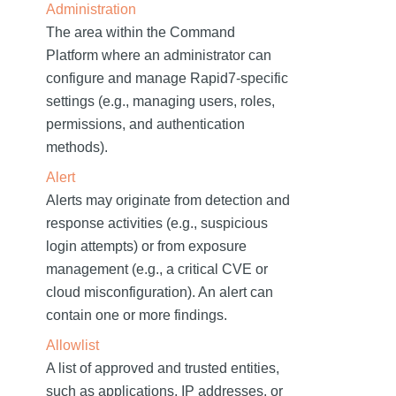
Administration
The area within the Command
Platform where an administrator can
configure and manage Rapid7-specific
settings (e.g., managing users, roles,
permissions, and authentication
methods).
Alert
Alerts may originate from detection and
response activities (e.g., suspicious
login attempts) or from exposure
management (e.g., a critical CVE or
cloud misconfiguration). An alert can
contain one or more findings.
Allowlist
A list of approved and trusted entities,
such as applications, IP addresses, or