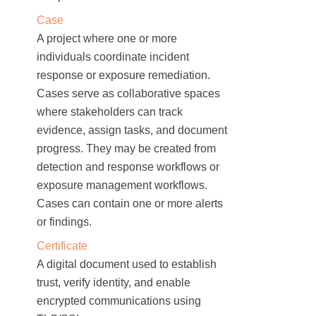
Case
A project where one or more
individuals coordinate incident
response or exposure remediation.
Cases serve as collaborative spaces
where stakeholders can track
evidence, assign tasks, and document
progress. They may be created from
detection and response workflows or
exposure management workflows.
Cases can contain one or more alerts
or findings.
Certificate
A digital document used to establish
trust, verify identity, and enable
encrypted communications using