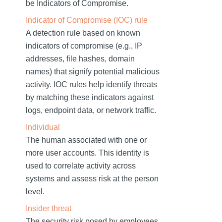
be Indicators of Compromise.
Indicator of Compromise (IOC) rule
A detection rule based on known
indicators of compromise (e.g., IP
addresses, file hashes, domain
names) that signify potential malicious
activity. IOC rules help identify threats
by matching these indicators against
logs, endpoint data, or network traffic.
Individual
The human associated with one or
more user accounts. This identity is
used to correlate activity across
systems and assess risk at the person
level.
Insider threat
The security risk posed by employees