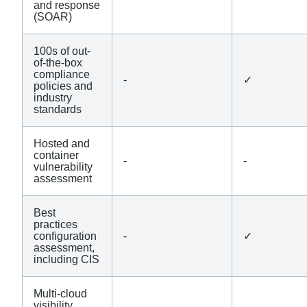
and response
(SOAR)
100s of out-
of-the-box
compliance
-
✓
policies and
industry
standards
Hosted and
container
-
-
vulnerability
assessment
Best
practices
configuration
-
✓
assessment,
including CIS
Multi-cloud
visibility