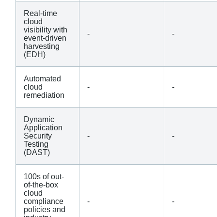
Real-time
cloud
visibility with
-
-
event-driven
harvesting
(EDH)
Automated
cloud
-
-
remediation
Dynamic
Application
Security
-
-
Testing
(DAST)
100s of out-
of-the-box
cloud
compliance
-
-
policies and