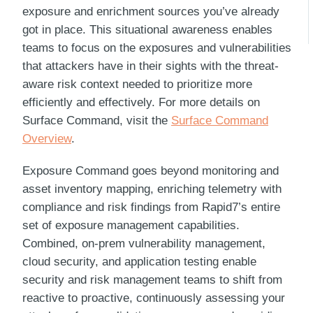
exposure and enrichment sources you’ve already
got in place. This situational awareness enables
teams to focus on the exposures and vulnerabilities
that attackers have in their sights with the threat-
aware risk context needed to prioritize more
efficiently and effectively. For more details on
Surface Command
, visit the
Surface Command
Overview
.
Exposure Command
goes beyond monitoring and
asset inventory mapping, enriching telemetry with
compliance and risk findings from
Rapid7
’s entire
set of exposure management capabilities.
Combined, on-prem vulnerability management,
cloud security, and application testing enable
security and risk management teams to shift from
reactive to proactive, continuously assessing your