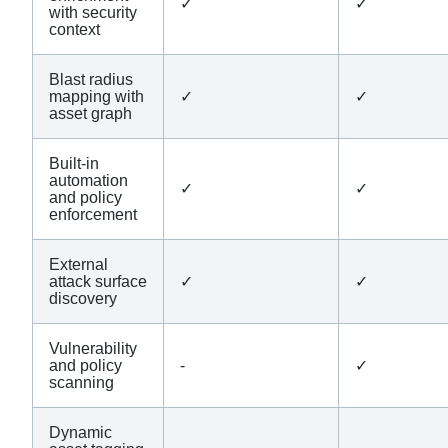
✓
✓
with security
context
Blast radius
mapping with
✓
✓
asset graph
Built-in
automation
✓
✓
and policy
enforcement
External
attack surface
✓
✓
discovery
Vulnerability
and policy
-
✓
scanning
Dynamic