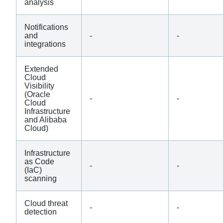
analysis
Notifications
and
-
-
integrations
Extended
Cloud
Visibility
(Oracle
-
-
Cloud
Infrastructure
and Alibaba
Cloud)
Infrastructure
as Code
-
-
(IaC)
scanning
Cloud threat
-
-
detection