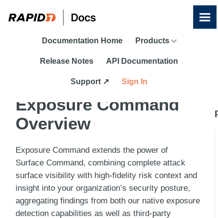
Skip To Main Content
Documentation Home
Products
Release Notes
API Documentation
Support ↗
Sign In
Exposure Command
Overview
Exposure Command
extends the power of
Surface Command
, combining complete attack
surface visibility with high-fidelity risk context and
insight into your organization’s security posture,
aggregating findings from both our native exposure
detection capabilities as well as third-party