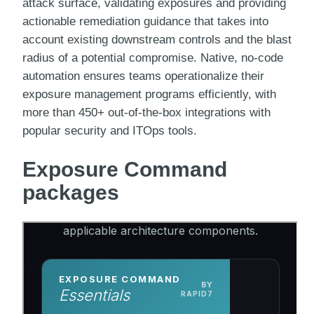
attack surface, validating exposures and providing
actionable remediation guidance that takes into
account existing downstream controls and the blast
radius of a potential compromise. Native, no-code
automation ensures teams operationalize their
exposure management programs efficiently, with
more than 450+ out-of-the-box integrations with
popular security and ITOps tools.
Exposure Command
packages