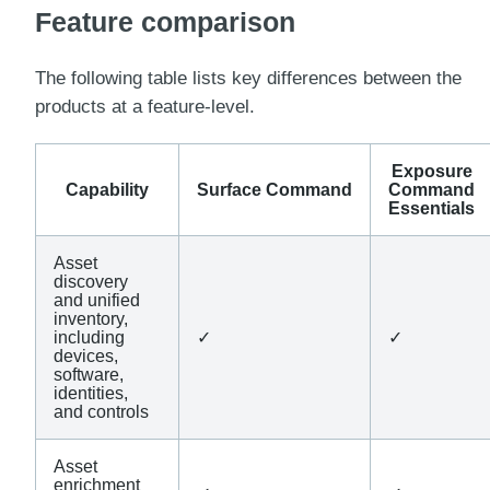
Feature comparison
The following table lists key differences between the
products at a feature-level.
Exposure
Capability
Surface Command
Command
Essentials
Asset
discovery
and unified
inventory,
including
✓
✓
devices,
software,
identities,
and controls
Asset
enrichment