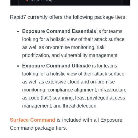
Rapid7
currently offers the following package tiers:
Exposure Command
Essentials
is for teams
looking for a holistic view of their attack surface
as well as on-premise monitoring, risk
prioritization, and vulnerability management.
Exposure Command
Ultimate
is for teams
looking for a holistic view of their attack surface
as well as extensive cloud and on-premise
monitoring, compliance alignment, infrastructure
as code (IaC) scanning, least privileged access
management, and threat detection.
Surface Command
is included with all
Exposure
Command
package tiers.