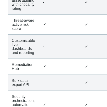
asset tagging
-
✓
with criticality
rating
Threat-aware
active risk
✓
✓
score
Customizable
live
-
✓
dashboards
and reporting
Remediation
✓
✓
Hub
Bulk data
-
✓
export API
Security
orchestration,
automation,
✓
✓