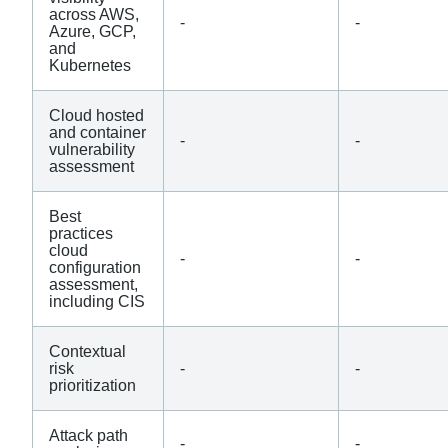
across AWS,
-
-
Azure, GCP,
and
Kubernetes
Cloud hosted
and container
-
-
vulnerability
assessment
Best
practices
cloud
-
-
configuration
assessment,
including CIS
Contextual
risk
-
-
prioritization
Attack path
-
-